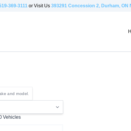
519-369-3111
or Visit Us
393291 Concession 2, Durham, ON
 0
Vehicles