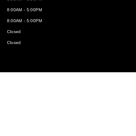
8:00AM - 5:00PM
8:00AM - 5:00PM
Closed
Closed