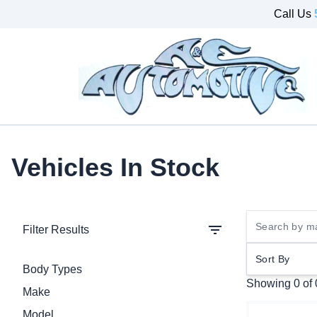
Skip to Menu
Skip to Content
Skip to Footer
Call Us
Vehicles In Stock
Filter Results
Sort By
Body Types
Showing
0 of
Make
Model