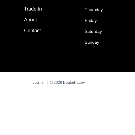
Trade-In
Thursday
About
Friday
Contact
Saturday
Sunday
Log in
© 2026 DealerPage+