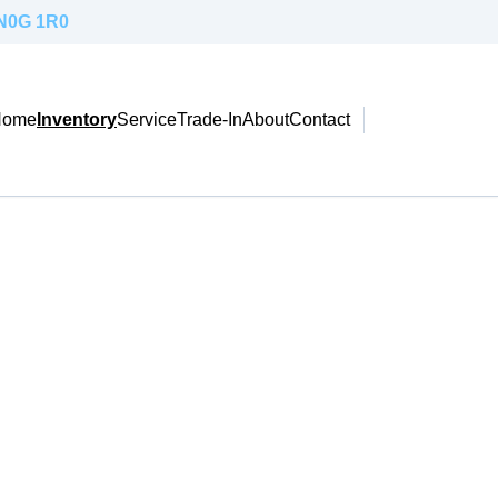
 N0G 1R0
Home
Inventory
Service
Trade-In
About
Contact