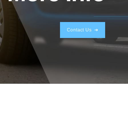
Contact Us ➔