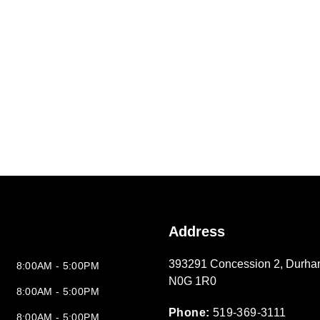
Address
393291 Concession 2
,
Durha
8:00AM - 5:00PM
N0G 1R0
8:00AM - 5:00PM
Phone:
519-369-3111
8:00AM - 5:00PM