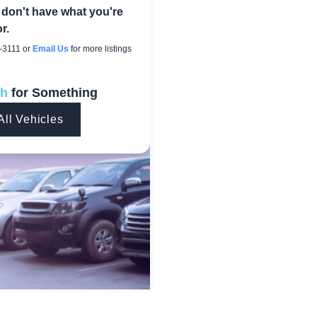
 don't have what you're
r.
-3111
or
Email Us
for more listings
ch
for Something
All Vehicles