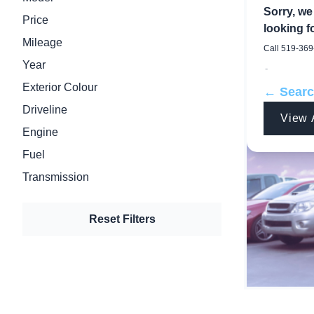
Sorry, we
Price
looking fo
Mileage
Call
519-369
Year
-
Exterior Colour
← Sear
Driveline
View 
Engine
Fuel
Transmission
Reset Filters