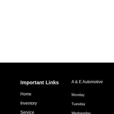
Important Links
A & E Automotive
Home
Monday
Inventory
Tuesday
Service
Wednesday