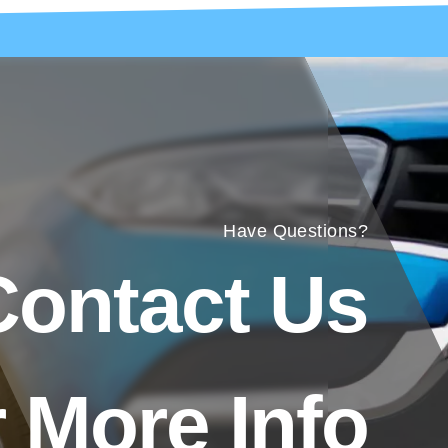
Have Questions?
Contact Us
 More Info